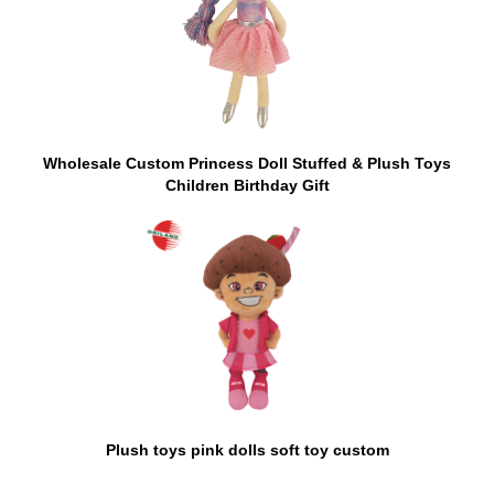
Wholesale Custom Princess Doll Stuffed & Plush Toys
Children Birthday Gift
Plush toys pink dolls soft toy custom