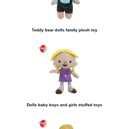
Teddy bear dolls family plush toy
Dolls baby boys and girls stuffed toys