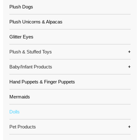
Plush Dogs
Plush Unicorns & Alpacas
Glitter Eyes
Plush & Stuffed Toys
Baby/Infant Products
Hand Puppets & Finger Puppets
Mermaids
Dolls
Pet Products