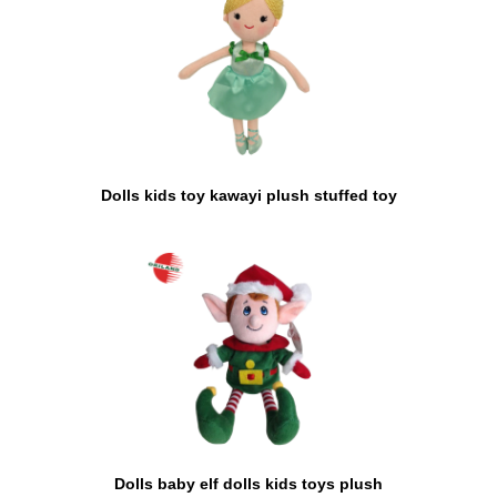
Dolls kids toy kawayi plush stuffed toy
Dolls baby elf dolls kids toys plush