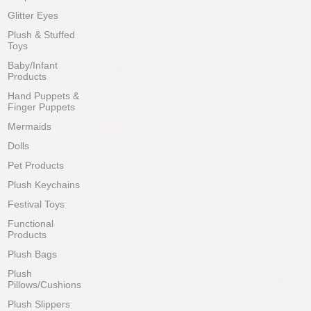
Glitter Eyes
Plush & Stuffed
Toys
Baby/Infant
Products
Hand Puppets &
Finger Puppets
Mermaids
Dolls
Pet Products
Plush Keychains
Festival Toys
Functional
Products
Plush Bags
Plush
Pillows/Cushions
Plush Slippers