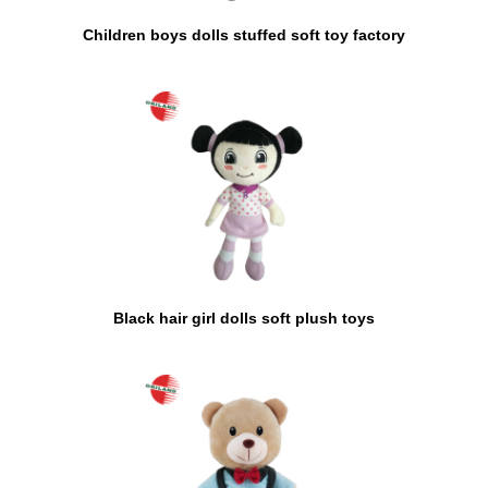
Children boys dolls stuffed soft toy factory
Black hair girl dolls soft plush toys