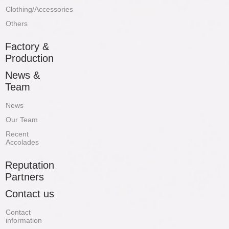
Clothing/Accessories
Others
Factory &
Production
News &
Team
News
Our Team
Recent
Accolades
Reputation
Partners
Contact us
Contact
information