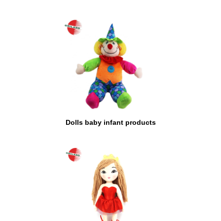
Dolls baby infant products