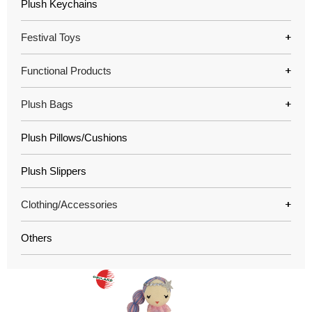
Plush Keychains
Festival Toys
Functional Products
Plush Bags
Plush Pillows/Cushions
Plush Slippers
Clothing/Accessories
Others