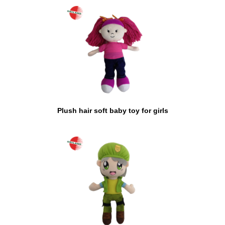
Plush hair soft baby toy for girls