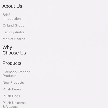
About Us
Brief
Introduction
Oriland Group
Factory Audits
Market Shares
Why
Choose Us
Products
Licensed/Branded
Products
New Products
Plush Bears
Plush Dogs
Plush Unicorns
& Alpacas