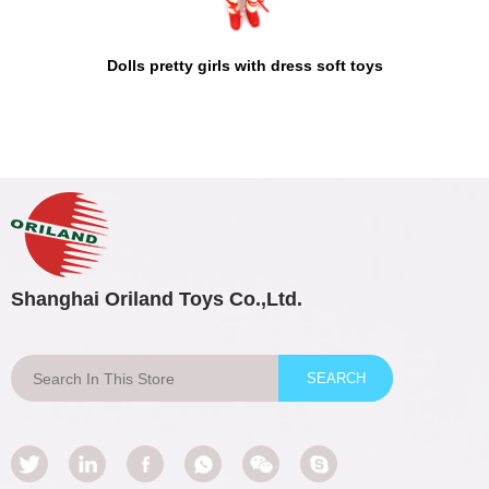
Dolls pretty girls with dress soft toys
Shanghai Oriland Toys Co.,Ltd.