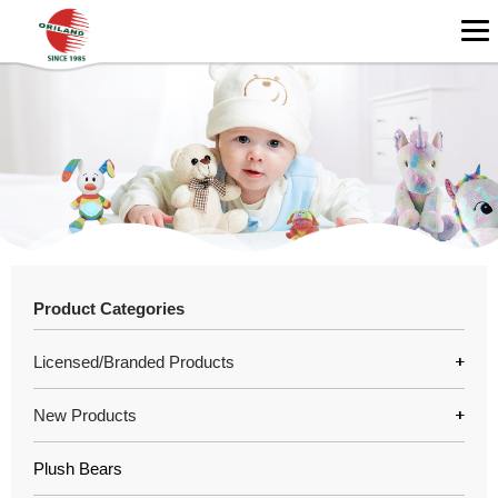
Product Categories
Licensed/Branded Products
New Products
Plush Bears