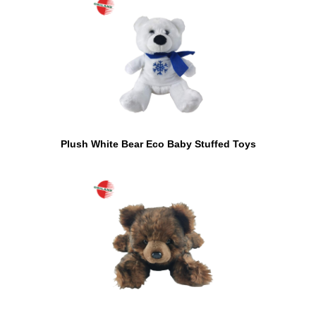
Plush White Bear Eco Baby Stuffed Toys