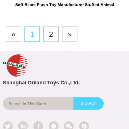
Soft Bears Plush Toy Manufacturer Stuffed Animal
«
1
2
»
Shanghai Oriland Toys Co.,Ltd.