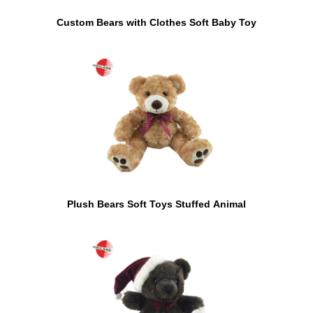
Custom Bears with Clothes Soft Baby Toy
Plush Bears Soft Toys Stuffed Animal