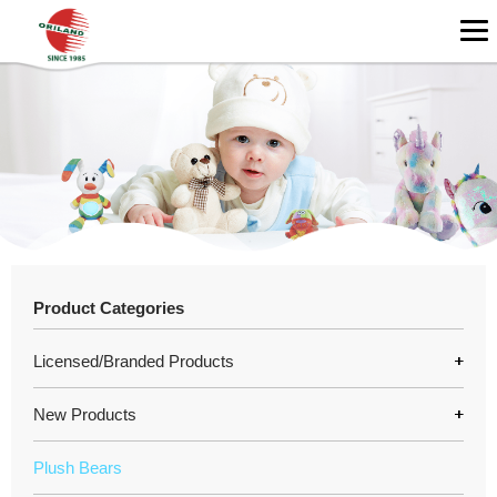
Product Categories
Licensed/Branded Products
New Products
Plush Bears