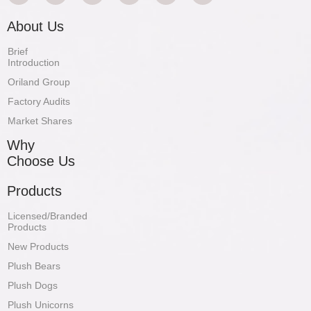
About Us
Brief
Introduction
Oriland Group
Factory Audits
Market Shares
Why
Choose Us
Products
Licensed/Branded
Products
New Products
Plush Bears
Plush Dogs
Plush Unicorns