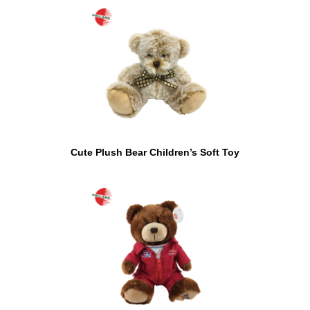
Cute Plush Bear Children’s Soft Toy