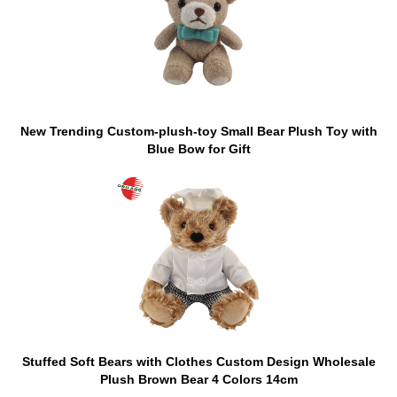
New Trending Custom-plush-toy Small Bear Plush Toy with
Blue Bow for Gift
Stuffed Soft Bears with Clothes Custom Design Wholesale
Plush Brown Bear 4 Colors 14cm