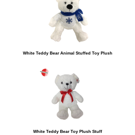
White Teddy Bear Animal Stuffed Toy Plush
White Teddy Bear Toy Plush Stuff