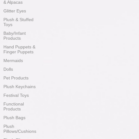
& Alpacas
Glitter Eyes
Plush & Stuffed
Toys
Baby/Infant
Products
Hand Puppets &
Finger Puppets
Mermaids
Dolls
Pet Products
Plush Keychains
Festival Toys
Functional
Products
Plush Bags
Plush
Pillows/Cushions