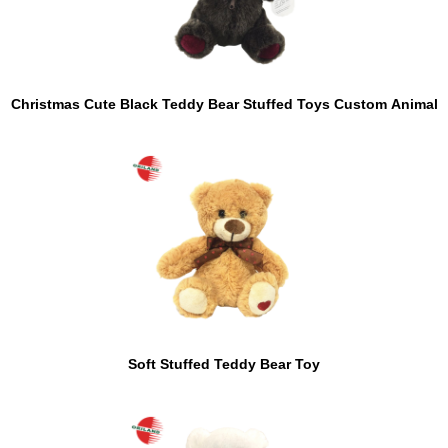
Christmas Cute Black Teddy Bear Stuffed Toys Custom Animal
Soft Stuffed Teddy Bear Toy