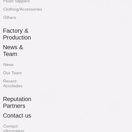
Plush Slippers
Clothing/Accessories
Others
Factory &
Production
News &
Team
News
Our Team
Recent
Accolades
Reputation
Partners
Contact us
Contact
information