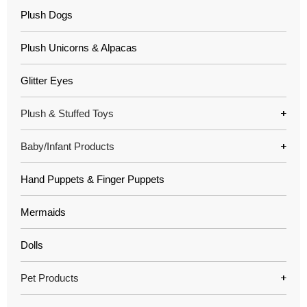
Plush Dogs
Plush Unicorns & Alpacas
Glitter Eyes
Plush & Stuffed Toys
Baby/Infant Products
Hand Puppets & Finger Puppets
Mermaids
Dolls
Pet Products