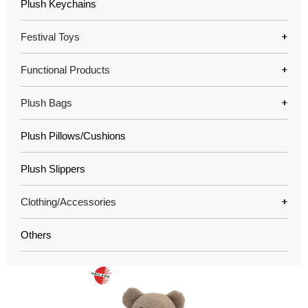
Plush Keychains
Festival Toys
Functional Products
Plush Bags
Plush Pillows/Cushions
Plush Slippers
Clothing/Accessories
Others