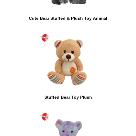
Cute Bear Stuffed & Plush Toy Animal
Stuffed Bear Toy Plush