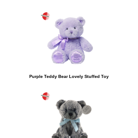
Purple Teddy Bear Lovely Stuffed Toy