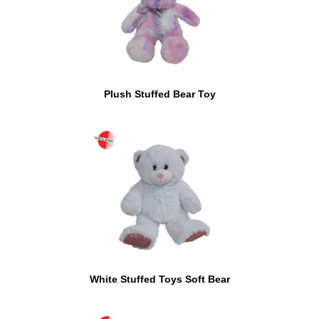
Plush Stuffed Bear Toy
White Stuffed Toys Soft Bear