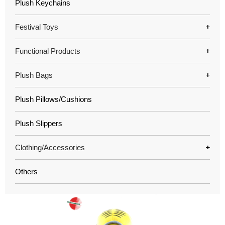
Plush Keychains
Festival Toys
Functional Products
Plush Bags
Plush Pillows/Cushions
Plush Slippers
Clothing/Accessories
Others