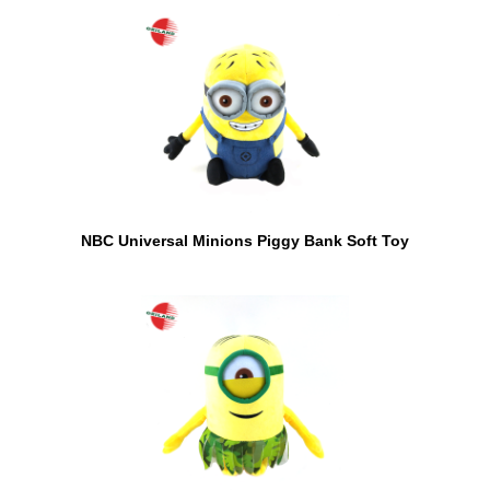
NBC Universal Minions Piggy Bank Soft Toy