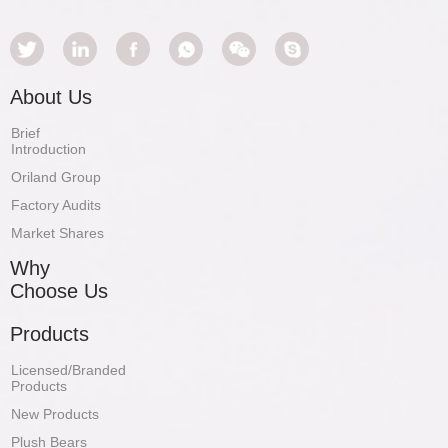
About Us
Brief
Introduction
Oriland Group
Factory Audits
Market Shares
Why
Choose Us
Products
Licensed/Branded
Products
New Products
Plush Bears