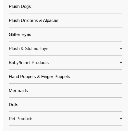
Plush Dogs
Plush Unicorns & Alpacas
Glitter Eyes
Plush & Stuffed Toys
Baby/Infant Products
Hand Puppets & Finger Puppets
Mermaids
Dolls
Pet Products