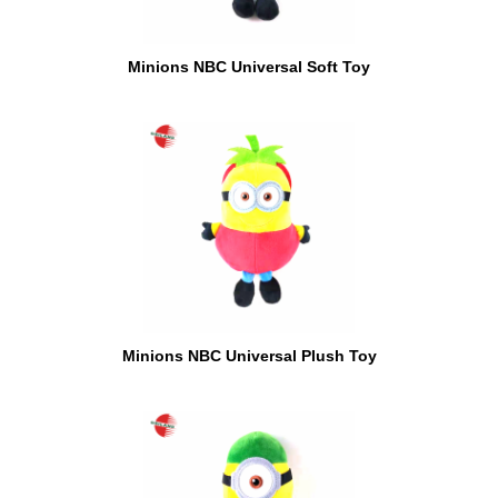
Minions NBC Universal Soft Toy
Minions NBC Universal Plush Toy