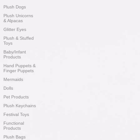
Plush Dogs
Plush Unicorns
& Alpacas
Glitter Eyes
Plush & Stuffed
Toys
Baby/Infant
Products
Hand Puppets &
Finger Puppets
Mermaids
Dolls
Pet Products
Plush Keychains
Festival Toys
Functional
Products
Plush Bags