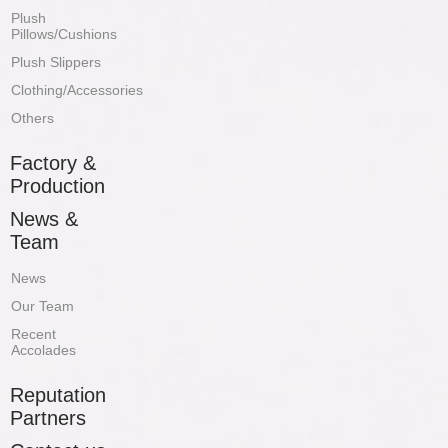
Plush
Pillows/Cushions
Plush Slippers
Clothing/Accessories
Others
Factory &
Production
News &
Team
News
Our Team
Recent
Accolades
Reputation
Partners