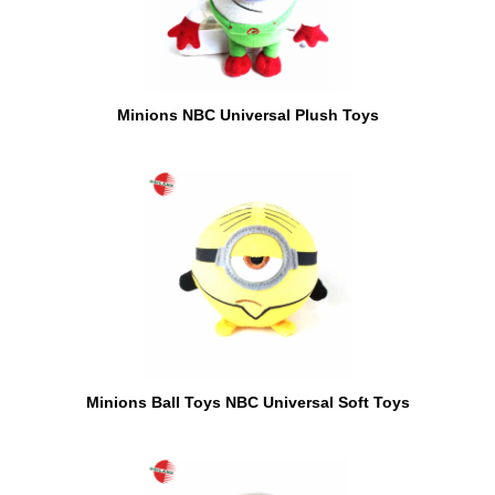
Minions NBC Universal Plush Toys
Minions Ball Toys NBC Universal Soft Toys