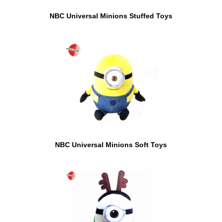
NBC Universal Minions Stuffed Toys
NBC Universal Minions Soft Toys