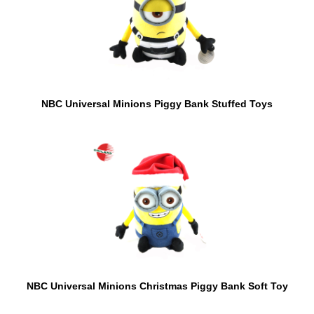
NBC Universal Minions Piggy Bank Stuffed Toys
NBC Universal Minions Christmas Piggy Bank Soft Toy