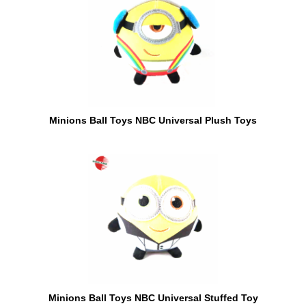
Minions Ball Toys NBC Universal Plush Toys
Minions Ball Toys NBC Universal Stuffed Toy