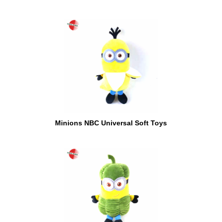
Minions NBC Universal Soft Toys