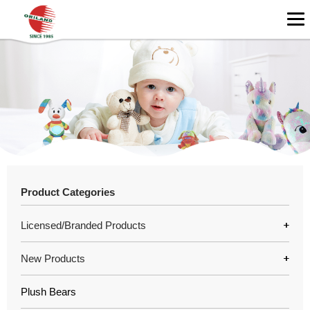
Product Categories
Licensed/Branded Products
New Products
Plush Bears