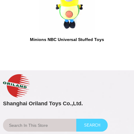
Minions NBC Universal Stuffed Toys
Shanghai Oriland Toys Co.,Ltd.