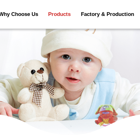
Why Choose Us
Products
Factory & Production