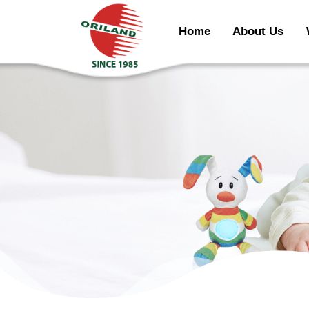
Home
About Us