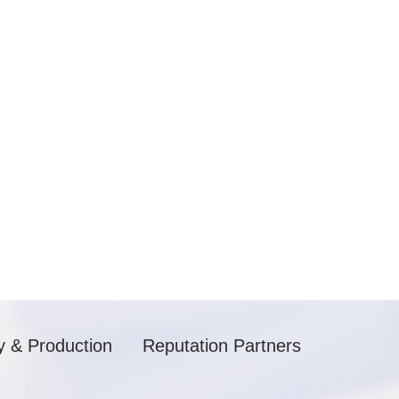
y & Production
Reputation Partners