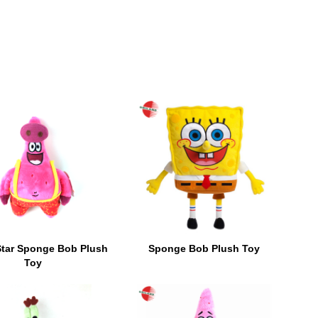
Star Sponge Bob Plush
Sponge Bob Plush Toy
Toy