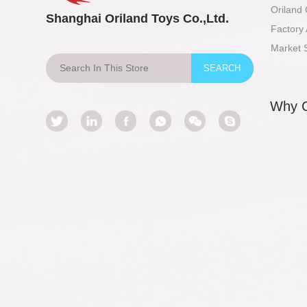
Oriland
Shanghai Oriland Toys Co.,Ltd.
Factory 
Market 
Why 