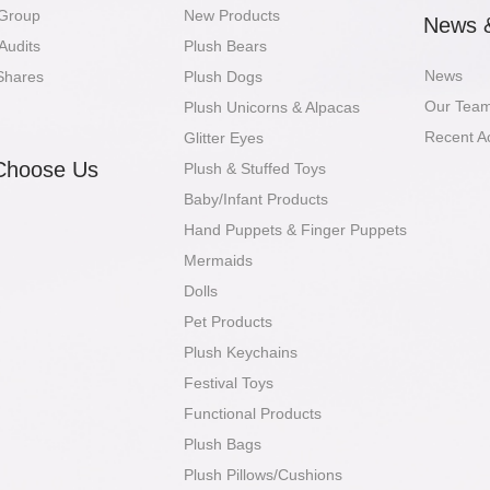
 Group
New Products
News 
Audits
Plush Bears
News
Shares
Plush Dogs
Our Tea
Plush Unicorns & Alpacas
Recent A
Glitter Eyes
Choose Us
Plush & Stuffed Toys
Baby/Infant Products
Hand Puppets & Finger Puppets
Mermaids
Dolls
Pet Products
Plush Keychains
Festival Toys
Functional Products
Plush Bags
Plush Pillows/Cushions