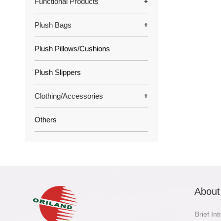
Functional Products
Plush Bags
Plush Pillows/Cushions
Plush Slippers
Clothing/Accessories
Others
About
Brief In