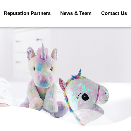
Reputation Partners
News & Team
Contact Us