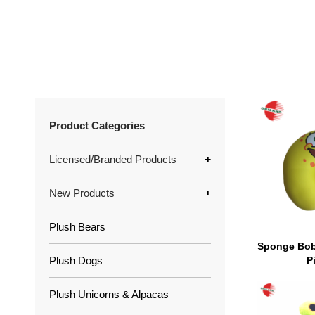
Product Categories
Licensed/Branded Products
New Products
Plush Bears
Sponge Bob
Plush Dogs
P
Plush Unicorns & Alpacas