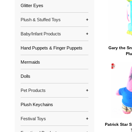
Glitter Eyes
Plush & Stuffed Toys
Baby/Infant Products
Hand Puppets & Finger Puppets
Gary the S
Pl
Mermaids
Dolls
Pet Products
Plush Keychains
Festival Toys
Patrick Star