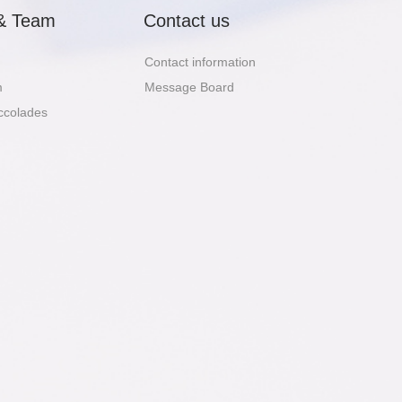
& Team
Contact us
Contact information
m
Message Board
ccolades