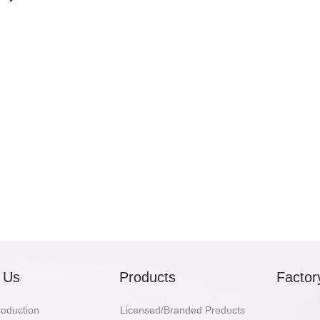
 Us
Products
Factor
troduction
Licensed/Branded Products