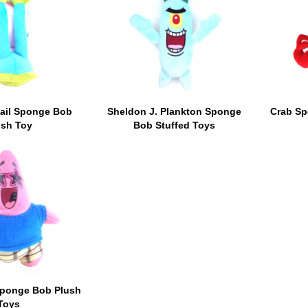
nail Sponge Bob
Sheldon J. Plankton Sponge
Crab Sp
ush Toy
Bob Stuffed Toys
 Sponge Bob Plush
Toys