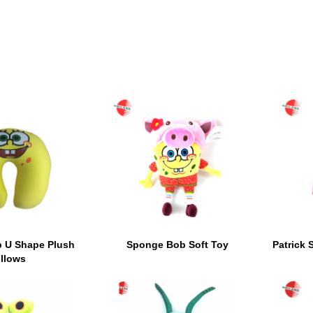
 U Shape Plush
Sponge Bob Soft Toy
Patrick 
illows