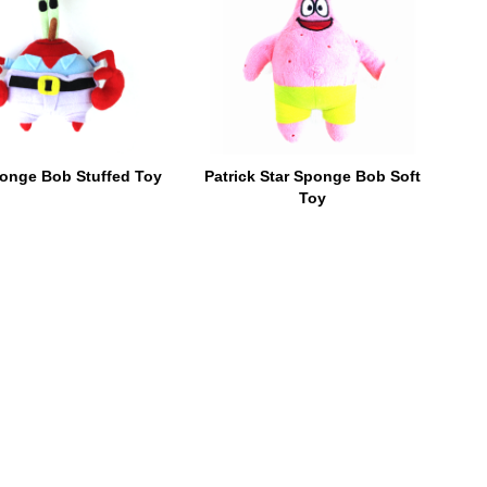
onge Bob Stuffed Toy
Patrick Star Sponge Bob Soft
Toy