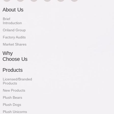
About Us
Brief
Introduction
Oriland Group
Factory Audits
Market Shares
Why
Choose Us
Products
Licensed/Branded
Products
New Products
Plush Bears
Plush Dogs
Plush Unicorns