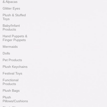
& Alpacas
Glitter Eyes
Plush & Stuffed
Toys
Baby/Infant
Products
Hand Puppets &
Finger Puppets
Mermaids
Dolls
Pet Products
Plush Keychains
Festival Toys
Functional
Products
Plush Bags
Plush
Pillows/Cushions