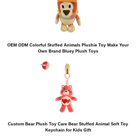
OEM ODM Colorful Stuffed Animals Plushie Toy Make Your
Own Brand Bluey Plush Toys
Custom Bear Plush Toy Care Bear Stuffed Animal Soft Toy
Keychain for Kids Gift