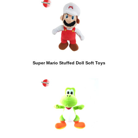
Super Mario Stuffed Doll Soft Toys