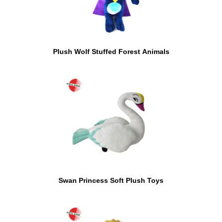
Plush Wolf Stuffed Forest Animals
Swan Princess Soft Plush Toys