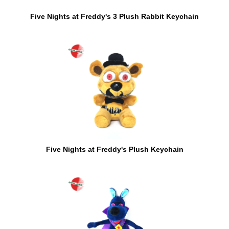
Five Nights at Freddy's 3 Plush Rabbit Keychain
Five Nights at Freddy's Plush Keychain