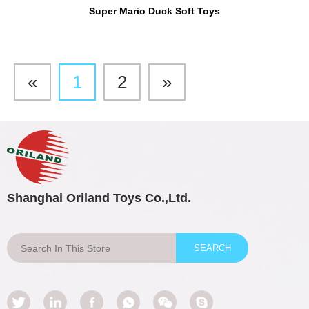
Super Mario Duck Soft Toys
«
1
2
»
Shanghai Oriland Toys Co.,Ltd.