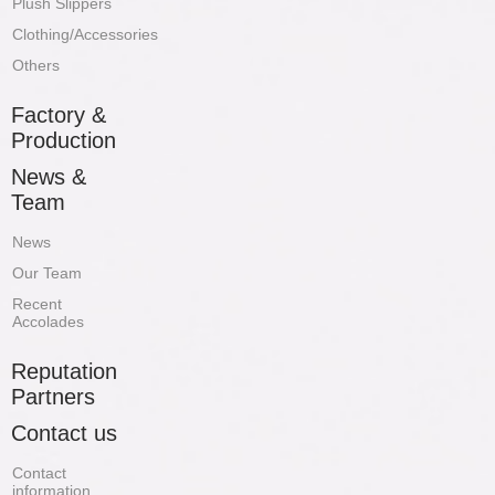
Plush Slippers
Clothing/Accessories
Others
Factory &
Production
News &
Team
News
Our Team
Recent
Accolades
Reputation
Partners
Contact us
Contact
information