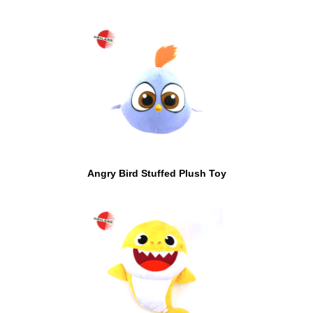
Angry Bird Stuffed Plush Toy