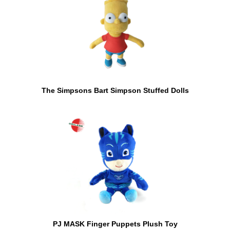
The Simpsons Bart Simpson Stuffed Dolls
PJ MASK Finger Puppets Plush Toy