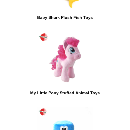
Baby Shark Plush Fish Toys
My Little Pony Stuffed Animal Toys