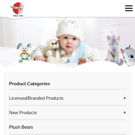
Product Categories
Licensed/Branded Products
New Products
Plush Bears