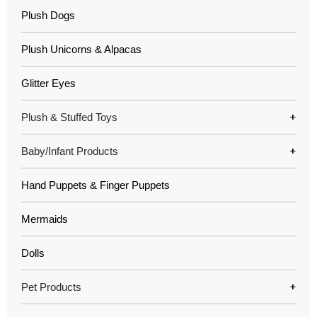
Plush Dogs
Plush Unicorns & Alpacas
Glitter Eyes
Plush & Stuffed Toys
Baby/Infant Products
Hand Puppets & Finger Puppets
Mermaids
Dolls
Pet Products