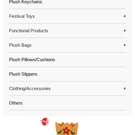
Plush Keychains
Festival Toys
Functional Products
Plush Bags
Plush Pillows/Cushions
Plush Slippers
Clothing/Accessories
Others