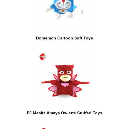
Doraemon Cartoon Soft Toys
PJ Masks Amaya Owlette Stuffed Toys