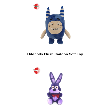
Oddbods Plush Cartoon Soft Toy