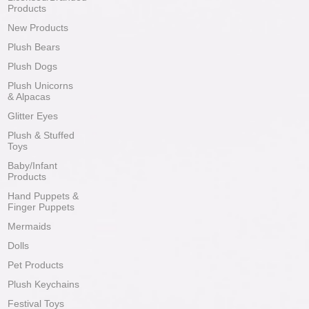
Products
New Products
Plush Bears
Plush Dogs
Plush Unicorns
& Alpacas
Glitter Eyes
Plush & Stuffed
Toys
Baby/Infant
Products
Hand Puppets &
Finger Puppets
Mermaids
Dolls
Pet Products
Plush Keychains
Festival Toys