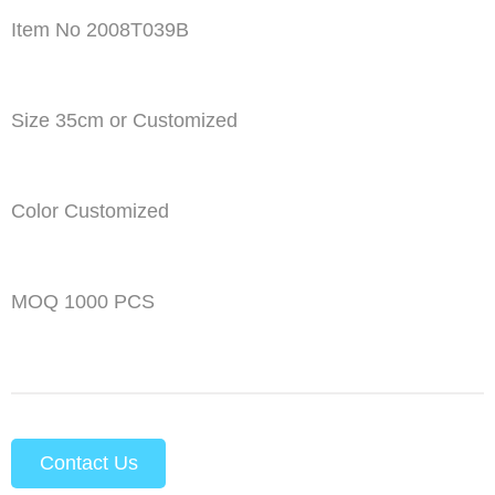
Item No 2008T039B
Size 35cm or Customized
Color Customized
MOQ 1000 PCS
Contact Us