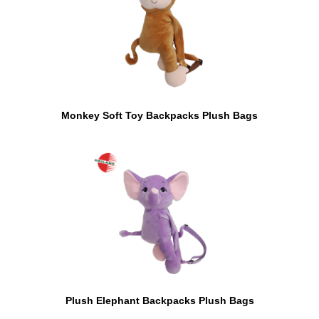
Monkey Soft Toy Backpacks Plush Bags
Plush Elephant Backpacks Plush Bags