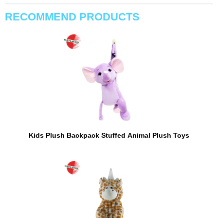
RECOMMEND PRODUCTS
Kids Plush Backpack Stuffed Animal Plush Toys