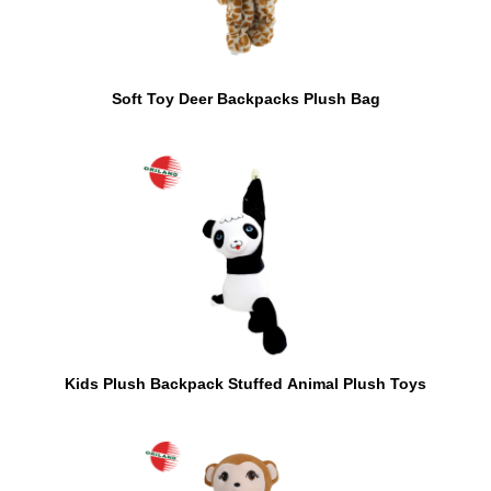
Soft Toy Deer Backpacks Plush Bag
Kids Plush Backpack Stuffed Animal Plush Toys