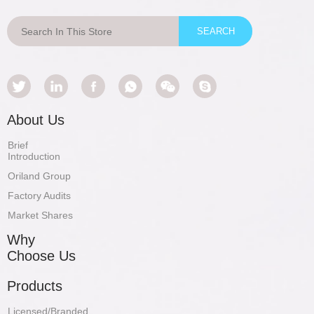
About Us
Brief
Introduction
Oriland Group
Factory Audits
Market Shares
Why
Choose Us
Products
Licensed/Branded