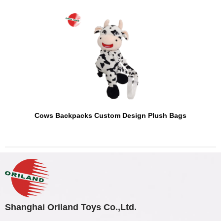
Cows Backpacks Custom Design Plush Bags
Shanghai Oriland Toys Co.,Ltd.