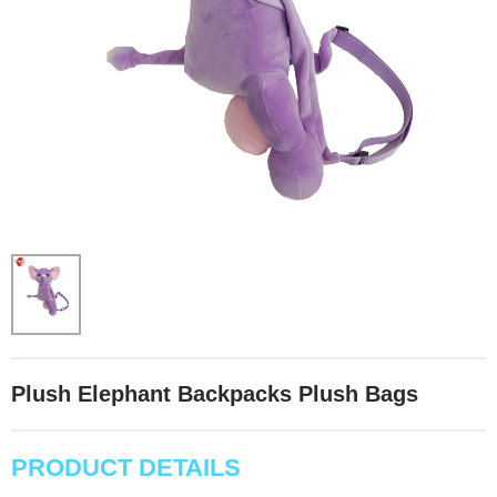
Plush Elephant Backpacks Plush Bags
PRODUCT DETAILS