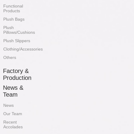
Functional
Products
Plush Bags
Plush
Pillows/Cushions
Plush Slippers
Clothing/Accessories
Others
Factory &
Production
News &
Team
News
Our Team
Recent
Accolades