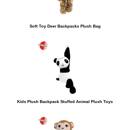
Soft Toy Deer Backpacks Plush Bag
Kids Plush Backpack Stuffed Animal Plush Toys