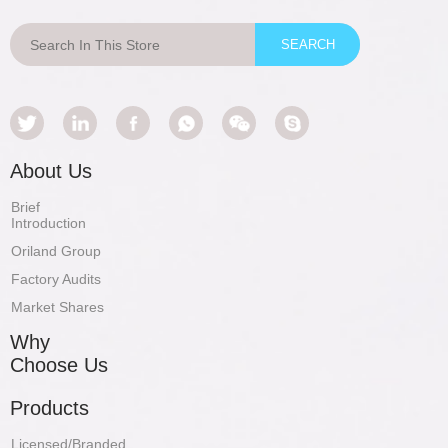
About Us
Brief
Introduction
Oriland Group
Factory Audits
Market Shares
Why
Choose Us
Products
Licensed/Branded