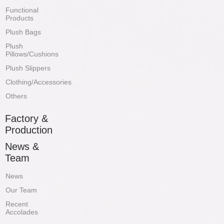
Functional
Products
Plush Bags
Plush
Pillows/Cushions
Plush Slippers
Clothing/Accessories
Others
Factory &
Production
News &
Team
News
Our Team
Recent
Accolades