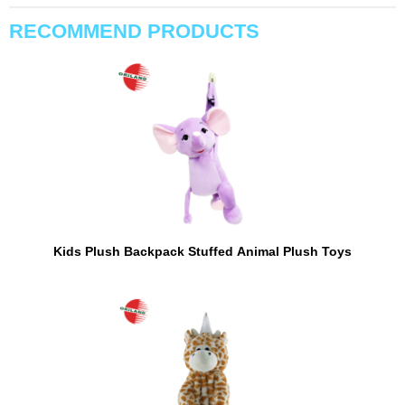
RECOMMEND PRODUCTS
Kids Plush Backpack Stuffed Animal Plush Toys