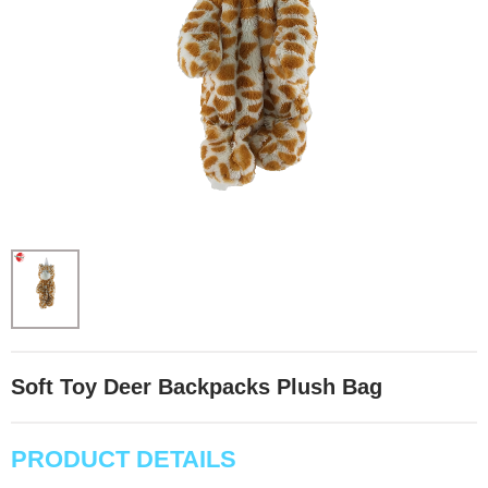
Soft Toy Deer Backpacks Plush Bag
PRODUCT DETAILS