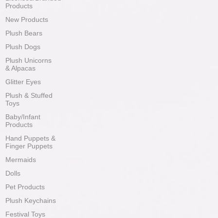
Products
New Products
Plush Bears
Plush Dogs
Plush Unicorns
& Alpacas
Glitter Eyes
Plush & Stuffed
Toys
Baby/Infant
Products
Hand Puppets &
Finger Puppets
Mermaids
Dolls
Pet Products
Plush Keychains
Festival Toys