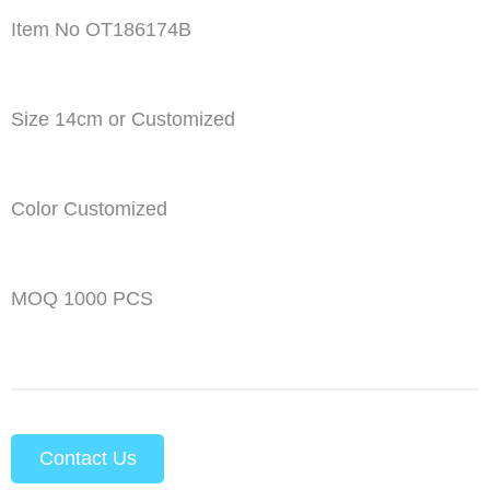
Item No OT186174B
Size 14cm or Customized
Color Customized
MOQ 1000 PCS
Contact Us