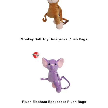
Monkey Soft Toy Backpacks Plush Bags
Plush Elephant Backpacks Plush Bags