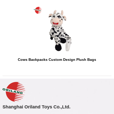
Cows Backpacks Custom Design Plush Bags
Shanghai Oriland Toys Co.,Ltd.