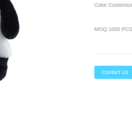
Color Customiz
MOQ 1000 PC
Contact Us