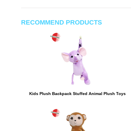
RECOMMEND PRODUCTS
Kids Plush Backpack Stuffed Animal Plush Toys