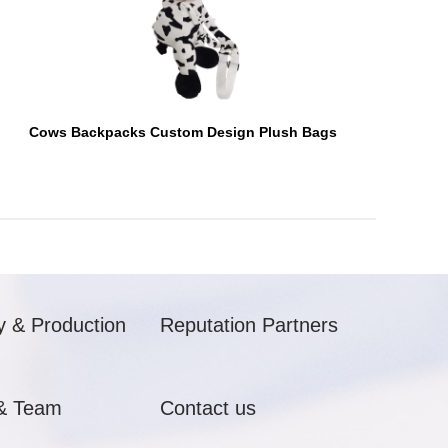
Cows Backpacks Custom Design Plush Bags
y & Production
Reputation Partners
& Team
Contact us