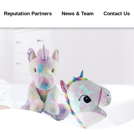
Reputation Partners
News & Team
Contact Us