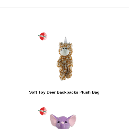
Soft Toy Deer Backpacks Plush Bag