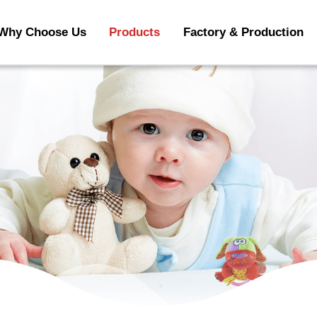
Why Choose Us
Products
Factory & Production