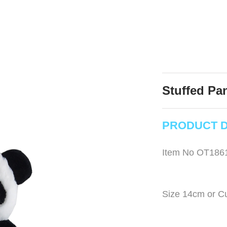
Stuffed Pa
PRODUCT D
Item No OT186
Size 14cm or C