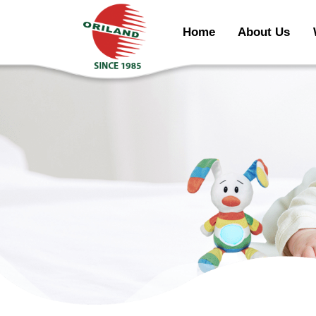
Home
About Us