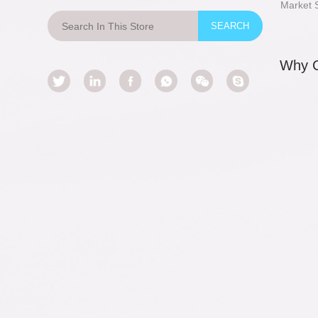
Market 
Why 