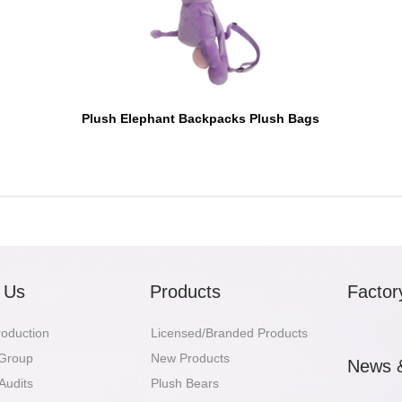
Plush Elephant Backpacks Plush Bags
 Us
Products
Factor
troduction
Licensed/Branded Products
 Group
New Products
News 
Audits
Plush Bears