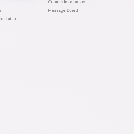
Contact information
m
Message Board
ccolades