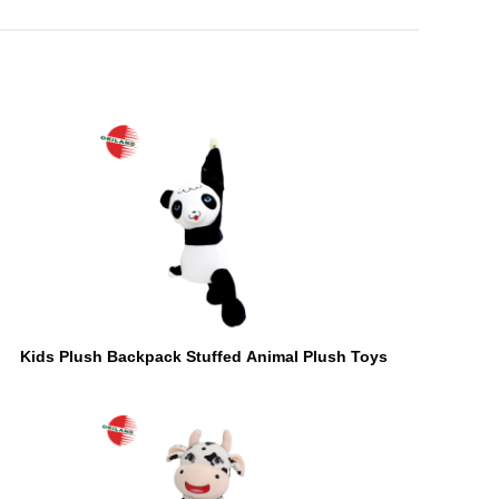
Kids Plush Backpack Stuffed Animal Plush Toys