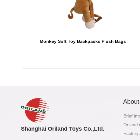
Monkey Soft Toy Backpacks Plush Bags
About
Brief In
Oriland
Shanghai Oriland Toys Co.,Ltd.
Factory 