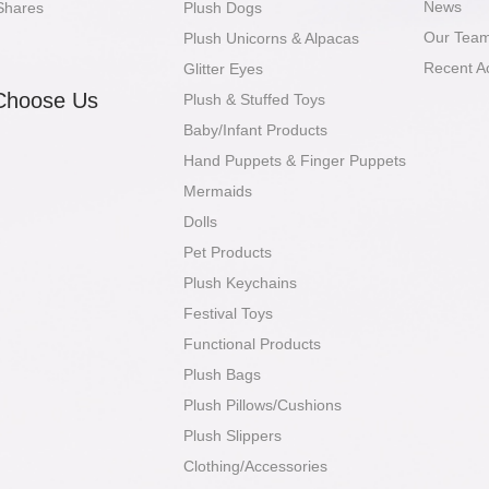
News
Shares
Plush Dogs
Our Tea
Plush Unicorns & Alpacas
Recent A
Glitter Eyes
Choose Us
Plush & Stuffed Toys
Baby/Infant Products
Hand Puppets & Finger Puppets
Mermaids
Dolls
Pet Products
Plush Keychains
Festival Toys
Functional Products
Plush Bags
Plush Pillows/Cushions
Plush Slippers
Clothing/Accessories