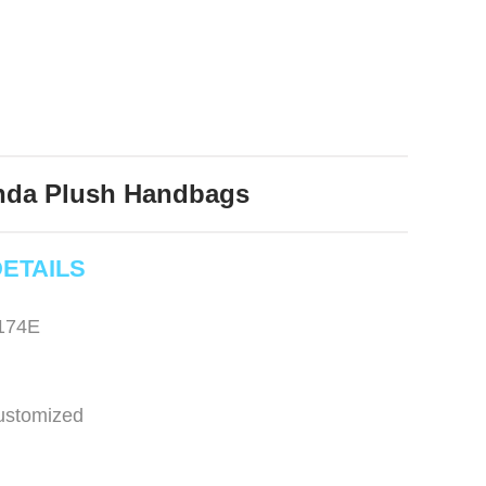
nda Plush Handbags
ETAILS
174E
ustomized